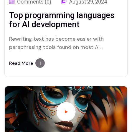
Comments (0)
August 29, 2024
Top programming languages
for AI development
Rewriting text has become easier with
paraphrasing tools found on most AI
platforms. Both Merlin and Quillbot deliver
user-friendly paraphrasing solutions.
Read More