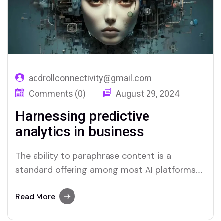
addrollconnectivity@gmail.com
Comments (0)
August 29, 2024
Harnessing predictive
analytics in business
The ability to paraphrase content is a
standard offering among most AI platforms.
Merlin and Quillbot, for instance, provide
effective solutions for users who require this
Read More
functionality.