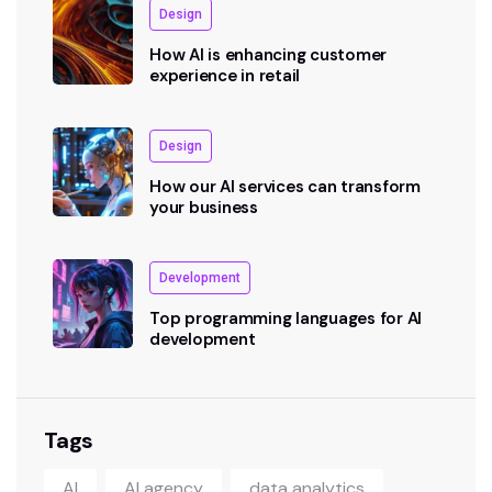
Design
How AI is enhancing customer
experience in retail
Design
How our AI services can transform
your business
Development
Top programming languages for AI
development
Tags
AI
AI agency
data analytics