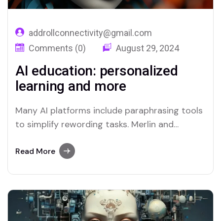
addrollconnectivity@gmail.com
Comments (0)
August 29, 2024
AI education: personalized
learning and more
Many AI platforms include paraphrasing tools
to simplify rewording tasks. Merlin and
Quillbot are two platforms recognized for
their efficient paraphrasing capabilities.
Read More