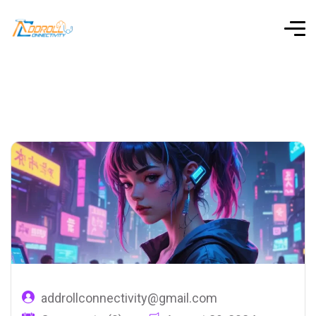
addrollconnectivity@gmail.com