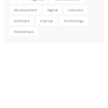
development
digital
robotics
software
startup
Technology
Workshops