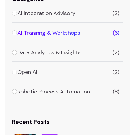
AI Integration Advisory
(2)
AI Traninng & Workshops
(6)
Data Analytics & Insights
(2)
Open AI
(2)
Robotic Process Automation
(8)
Recent Posts