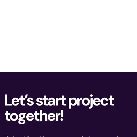
Let’s start project
together!