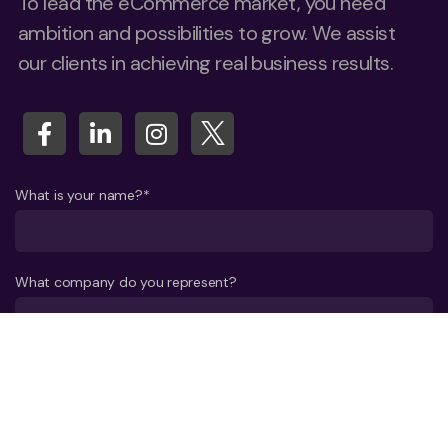
To lead the eCommerce market, you need
ambition and possibilities to grow. We assist
our clients in achieving real business results.
What is your name?*
What company do you represent?
Phone number?*
E-mail*