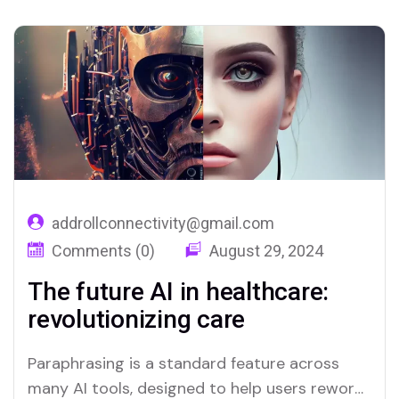
addrollconnectivity@gmail.com
Comments (0)
August 29, 2024
The future AI in healthcare:
revolutionizing care
Paraphrasing is a standard feature across
many AI tools, designed to help users reword