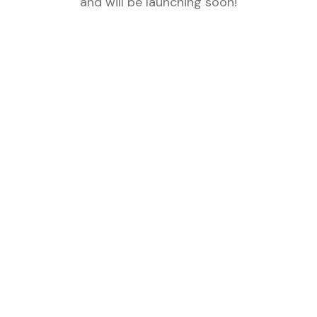
and will be launching soon!