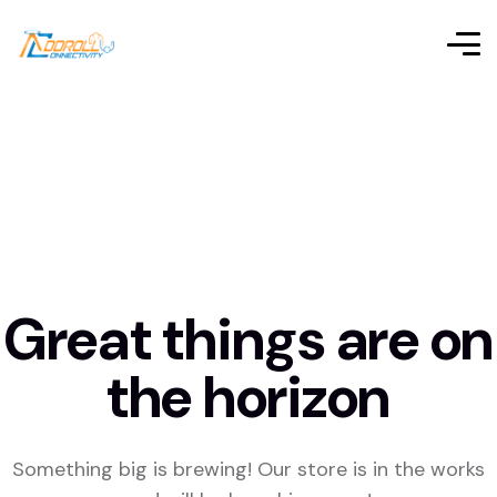
Great things are on
the horizon
Something big is brewing! Our store is in the works