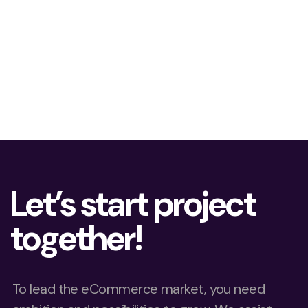
Let’s start project
together!
To lead the eCommerce market, you need