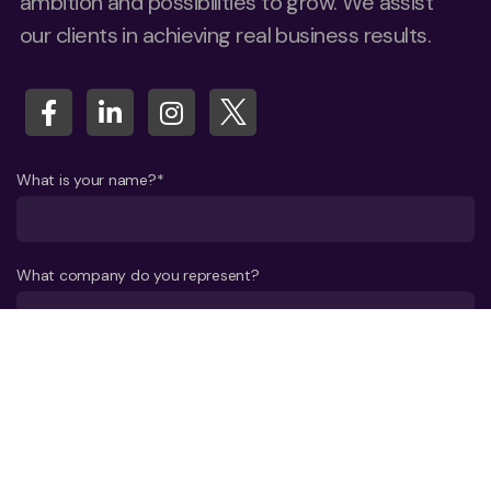
ambition and possibilities to grow. We assist
our clients in achieving real business results.
What is your name?*
What company do you represent?
Phone number?*
E-mail*