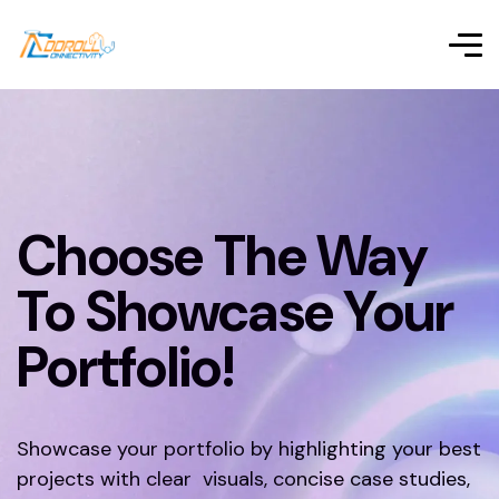
Choose The Way
To Showcase Your
Portfolio!
Showcase your portfolio by highlighting your best
projects with clear visuals, concise case studies,