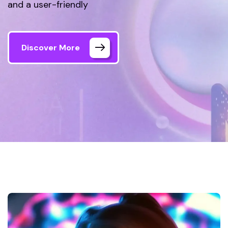
and a user-friendly
Discover More
Home 06 Style Dark
Gallery