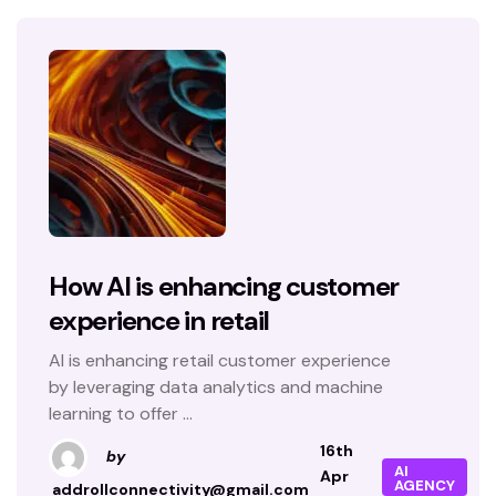
How AI is enhancing customer
experience in retail
AI is enhancing retail customer experience
by leveraging data analytics and machine
learning to offer ...
16th
by
AI
Apr
AGENCY
addrollconnectivity@gmail.com