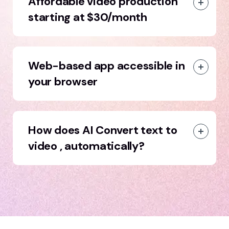
Affordable video production
starting at $30/month
Web-based app accessible in
your browser
How does AI Convert text to
video , automatically?