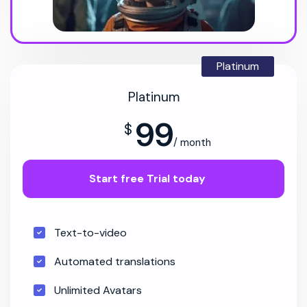
Platinum
Platinum
99
$
/ month
Start free Trial today
Text-to-video
Automated translations
Unlimited Avatars