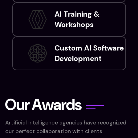
AI Training &
Workshops
Custom AI Software
Development
O
u
r
A
w
a
r
d
s
Artificial Intelligence agencies have recognized
our perfect collaboration with clients