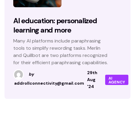
AI education: personalized
learning and more
Many AI platforms include paraphrasing
tools to simplify rewording tasks. Merlin
and Quillbot are two platforms recognized
for their efficient paraphrasing capabilities.
29th
by
AI
Aug
AGENCY
addrollconnectivity@gmail.com
'24