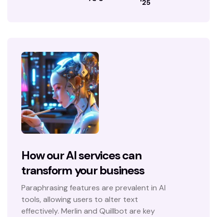
'25
How our AI services can
transform your business
Paraphrasing features are prevalent in AI
tools, allowing users to alter text
effectively. Merlin and Quillbot are key