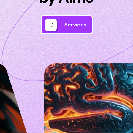
Services