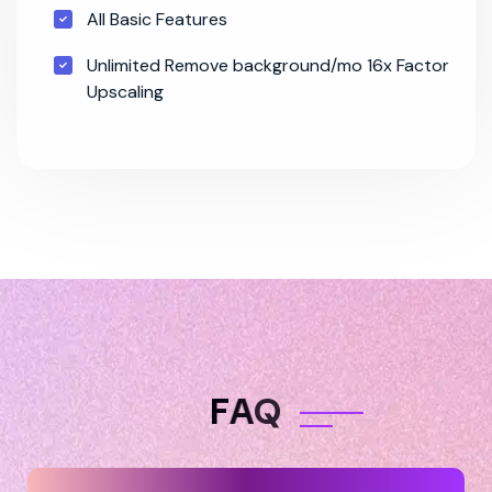
All Basic Features
Unlimited Remove background/mo 16x Factor
Upscaling
F
A
Q