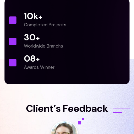
10
k
+
Completed Projects
30
+
Worldwide Branchs
0
8
+
Awards Winner
C
l
i
e
n
t
’
s
F
e
e
d
b
a
c
k