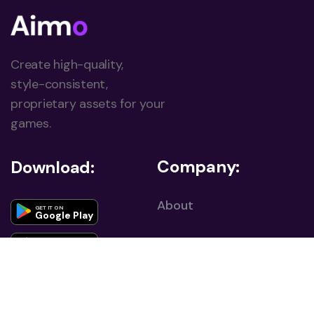
Create high-quality,
style-consistent,
proprietary assets for your
games.
Company:
Download:
About
GET IT ON
Google Play
Career
Download on the
App Store
Contact