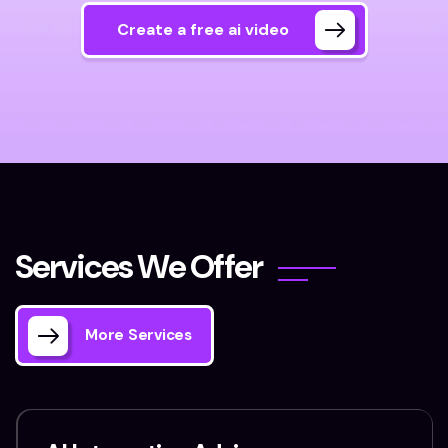
Create a free ai video
S
e
r
v
i
c
e
s
W
e
O
f
f
e
r
More Services