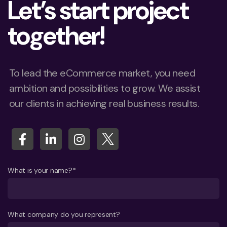
Let’s start project
together!
To lead the eCommerce market, you need
ambition and possibilities to grow. We assist
our clients in achieving real business results.
What is your name?*
What company do you represent?