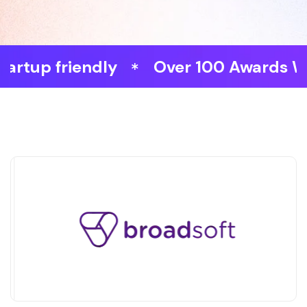
 friendly
Over 100 Awards Won