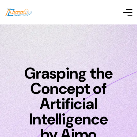
Grasping the
Concept of
Artificial
Intelligence
by Aimo