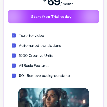
69
/ month
Start free Trial today
Text-to-video
Automated translations
1500 Creative Units
All Basic Features
50+ Remove background/mo