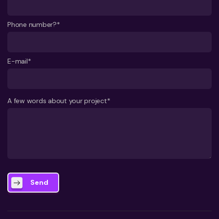
Phone number?*
E-mail*
A few words about your project*
Send