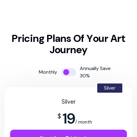
P
r
i
c
i
n
g
P
l
a
n
s
O
f
Y
o
u
r
A
r
t
J
o
u
r
n
e
y
Annually Save
Monthly
30%
Silver
Silver
19
$
/ month