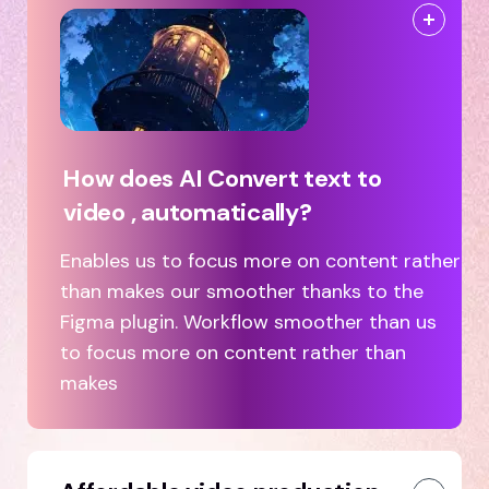
How does AI Convert text to
video , automatically?
Enables us to focus more on content rather
than makes our smoother thanks to the
Figma plugin. Workflow smoother than us
to focus more on content rather than
makes