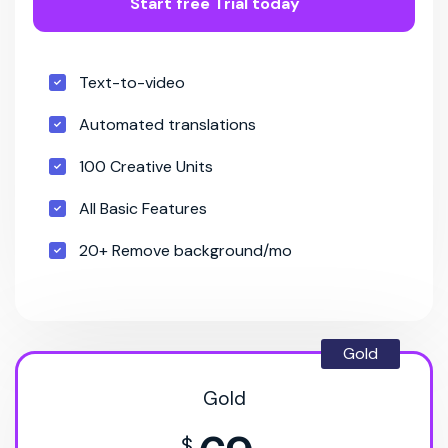
Start free Trial today
Text-to-video
Automated translations
100 Creative Units
All Basic Features
20+ Remove background/mo
Gold
Gold
$