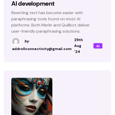
AI development
Rewriting text has become easier with
paraphrasing tools found on most AI
platforms. Both Merlin and Quillbot deliver
user-friendly paraphrasing solutions.
29th
by
Aug
AI
addrollconnectivity@gmail.com
'24