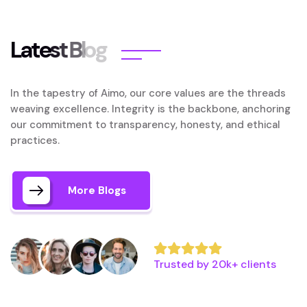
L
a
t
e
s
t
B
l
o
g
In the tapestry of Aimo, our core values are the threads
weaving excellence. Integrity is the backbone, anchoring
our commitment to transparency, honesty, and ethical
practices.
More Blogs
Trusted by 20k+ clients