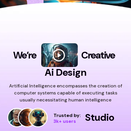
We’re
Creative
Ai Design
Artificial Intelligence encompasses the creation of
computer systems capable of executing tasks
usually necessitating human intelligence
Studio
Trusted by:
3k+ users