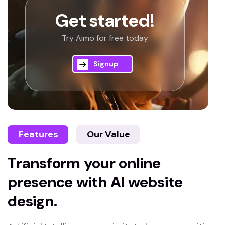
Get started!
Try Aimo for free today
Signup
Features
Our Value
Transform your online
presence with AI website
design.