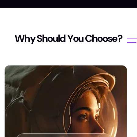
W
h
y
S
h
o
u
l
d
Y
o
u
C
h
o
o
s
e
?