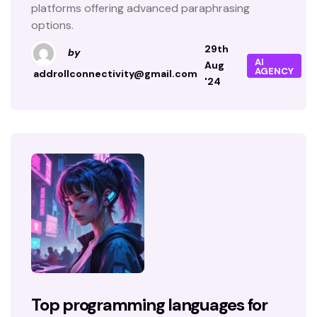
platforms offering advanced paraphrasing
options.
29th
by
AI
Aug
AGENCY
addrollconnectivity@gmail.com
'24
Top programming languages for