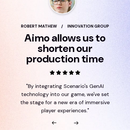
ROBERT MATHEW
/
INNOVATION GROUP
Aimo allows us to
shorten our
production time
"By integrating Scenario's GenAI
technology into our game, we've set
the stage for a new era of immersive
player experiences."