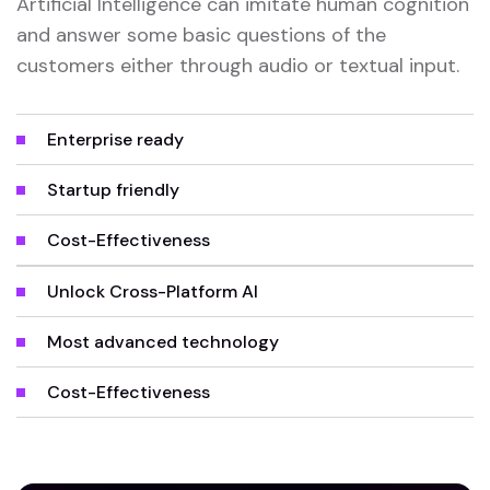
Artificial Intelligence can imitate human cognition
and answer some basic questions of the
customers either through audio or textual input.
Enterprise ready
Startup friendly
Cost-Effectiveness
Unlock Cross-Platform AI
Most advanced technology
Cost-Effectiveness