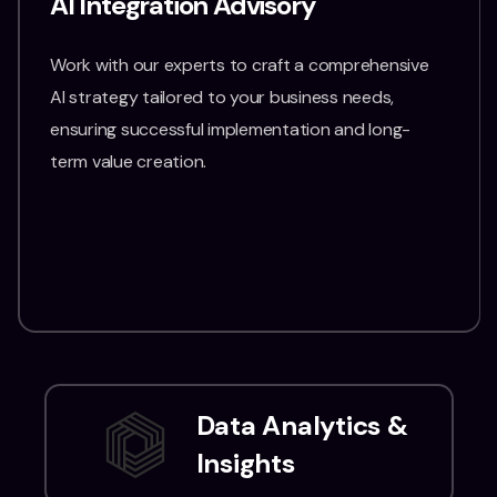
AI Integration Advisory
Work with our experts to craft a comprehensive
AI strategy tailored to your business needs,
ensuring successful implementation and long-
term value creation.
Data Analytics &
Insights