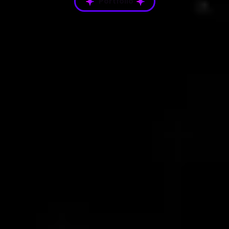
Portfolio
Platform Gallery