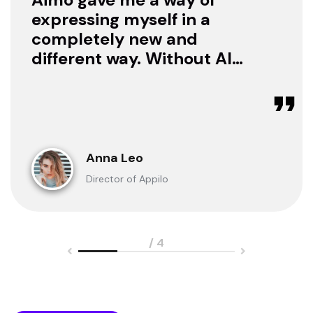
expressing myself in a
completely new and
different way. Without AI I
was only a consumer. Now
I can create.
Anna Leo
Director of Appilo
/ 4