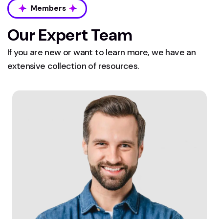
Members
Our Expert Team
If you are new or want to learn more, we have an
extensive collection of resources.