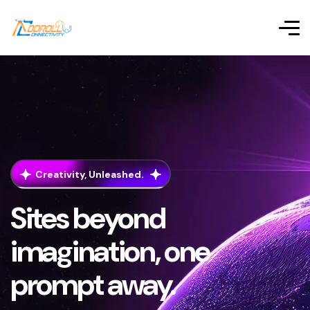
Creativity, Unleashed.
Sites beyond
imagination, one
prompt away.