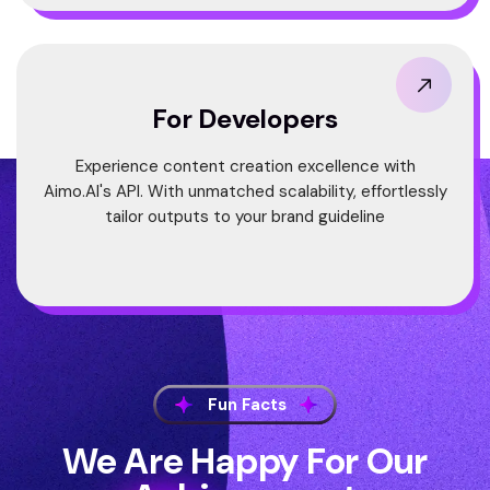
For Developers
Experience content creation excellence with
Aimo.AI's API. With unmatched scalability, effortlessly
tailor outputs to your brand guideline
Fun Facts
We Are Happy For Our