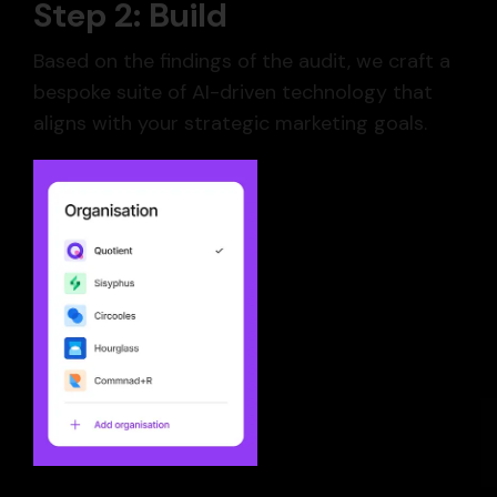
Step 2: Build
Based on the findings of the audit, we craft a
bespoke suite of AI-driven technology that
aligns with your strategic marketing goals.