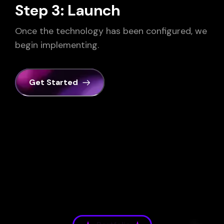
Step 3: Launch
Once the technology has been configured, we
begin implementing.
Get Started