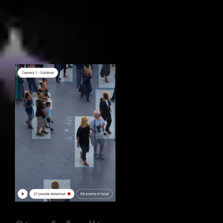
Our 3-phase process