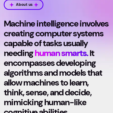
About us
Machine intelligence involves
creating computer systems
capable of tasks usually
needing
human smarts.
It
encompasses developing
algorithms and models that
allow machines to learn,
think, sense, and decide,
mimicking human-like
cognitive abilities.