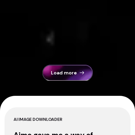
Load more
AI IMAGE DOWNLOADER
Aimo gave me a way of