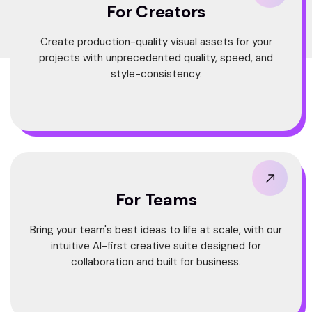
For Creators
Create production-quality visual assets for your
projects with unprecedented quality, speed, and
style-consistency.
For Teams
Bring your team's best ideas to life at scale, with our
intuitive AI-first creative suite designed for
collaboration and built for business.