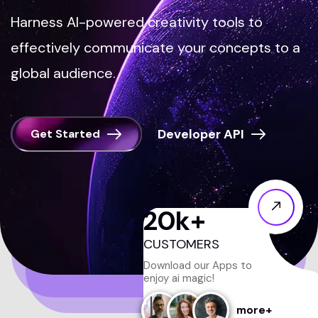
Harness AI-powered creativity tools to
effectively communicate your concepts to a
global audience.
Get Started
20
k+
CUSTOMERS
Download our Apps to
enjoy ai magic!
more+