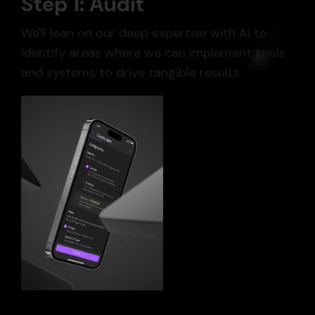
Step 1: Audit
We'll lean on our deep expertise with AI to
identify areas where we can implement tools
and systems to drive tangible results.