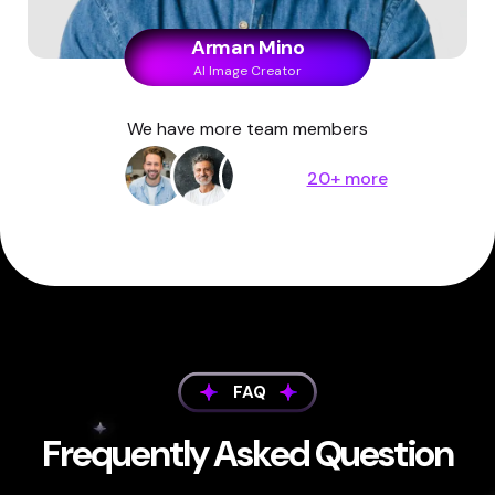
Arman Mino
AI Image Creator
We have more team members
20+ more
FAQ
Frequently Asked Question