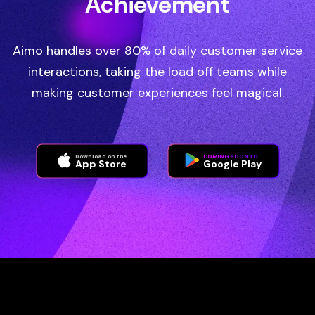
Achievement
Aimo handles over 80% of daily customer service
interactions, taking the load off teams while
making customer experiences feel magical.
Download on the
COMING SOON TO
App Store
Google Play