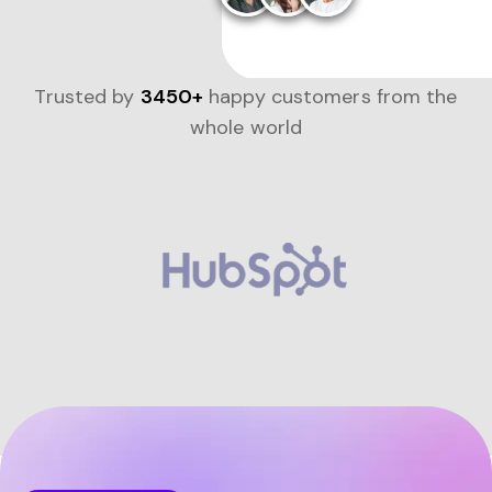
Trusted by
3450+
happy customers from the
whole world