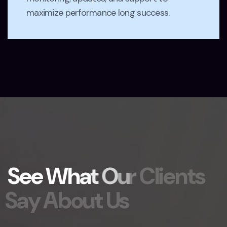
maximize performance long success.
S
e
e
W
h
a
t
O
u
r
C
l
i
e
n
t
s
S
a
y
A
b
o
u
t
U
s