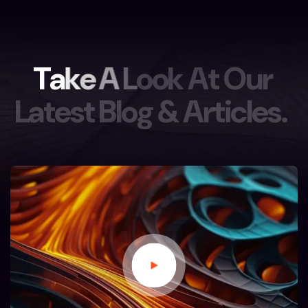
T
a
k
e
A
L
o
o
k
A
t
O
u
r
L
a
t
e
s
t
B
l
o
g
&
A
r
t
i
c
l
e
s
.