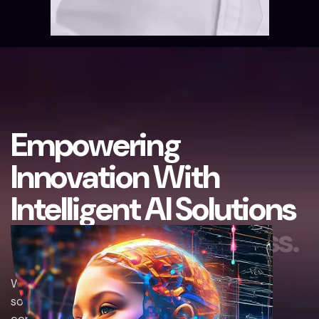
E
m
p
o
w
e
r
i
n
g
I
n
n
o
v
a
t
i
o
n
W
i
t
h
I
n
t
e
l
l
i
g
e
n
t
A
I
S
o
l
u
t
i
o
n
s
B
u
i
l
t
F
o
r
Y
o
u
r
S
u
c
c
e
s
s
.
We empower innovation through intelligent AI
solutions designed to drive your success. By
combining advanced technology with strategic