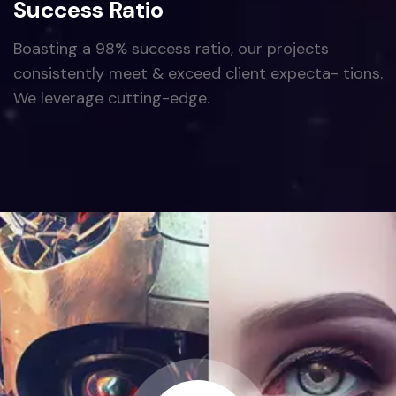
Success Ratio
Boasting a 98% success ratio, our projects
consistently meet & exceed client expecta- tions.
We leverage cutting-edge.