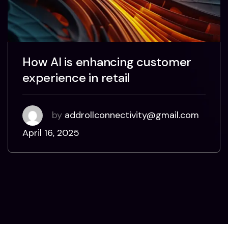
How AI is enhancing customer
experience in retail
by
addrollconnectivity@gmail.com
April 16, 2025