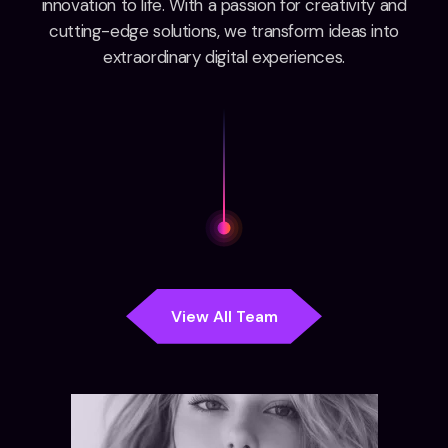
innovation to life. With a passion for creativity and
cutting-edge solutions, we transform ideas into
extraordinary digital experiences.