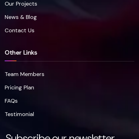
Our Projects
News & Blog
Contact Us
Other Links
Team Members
Pricing Plan
FAQs
Testimonial
Subscribe our newsletter