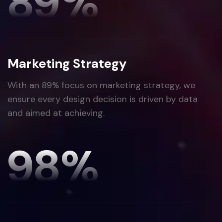
89
%
Marketing Strategy
With an 89% focus on marketing strategy, we
ensure every design decision is driven by data
and aimed at achieving.
98
%