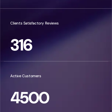
Clients Satisfactory Reviews
316
Active Customers
4500