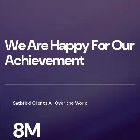
W
e
A
r
e
H
a
p
p
y
F
o
r
O
u
r
A
c
h
i
e
v
e
m
e
n
t
Satisfied Clients All Over the World
8
M