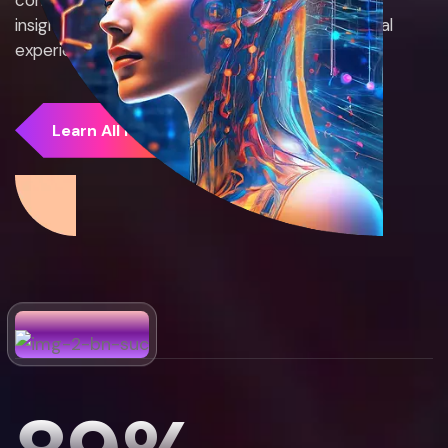
insights, we create smarter, more efficient digital
experiences.