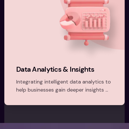
Data Analytics & Insights
Integrating intelligent data analytics to
help businesses gain deeper insights ...