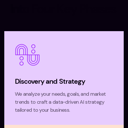
I
n
t
o
F
o
u
r
K
e
y
P
h
a
s
e
s
Discovery and Strategy
We analyze your needs, goals, and market
trends to craft a data-driven AI strategy
tailored to your business.