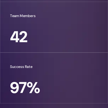
Team Members
42
Success Rate
97
%