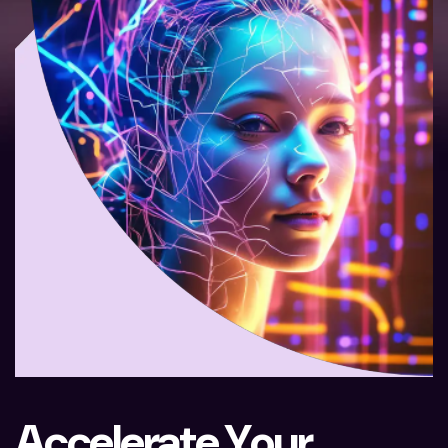
A
c
c
e
l
e
r
a
t
e
Y
o
u
r