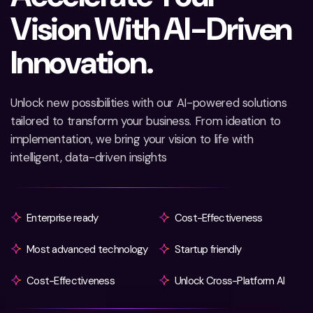
V
i
s
i
o
n
W
i
t
h
A
I
-
D
r
i
v
e
n
I
n
n
o
v
a
t
i
o
n
.
Unlock new possibilities with our AI-powered solutions
tailored to transform your business. From ideation to
implementation, we bring your vision to life with
intelligent, data-driven insights
Enterprise ready
Cost-Effectiveness
Most advanced technology
Startup friendly
Cost-Effectiveness
Unlock Cross-Platform AI