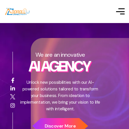
We are an innovative
AI AGENCY
Unlock new possibilities with our AI-
powered solutions tailored to transform
your business. From ideation to
implementation, we bring your vision to life
with intelligent.
Discover More