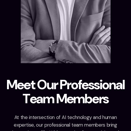
M
e
e
t
O
u
r
P
r
o
f
e
s
s
i
o
n
a
l
T
e
a
m
M
e
m
b
e
r
s
At the intersection of AI technology and human
expertise, our professional team members bring