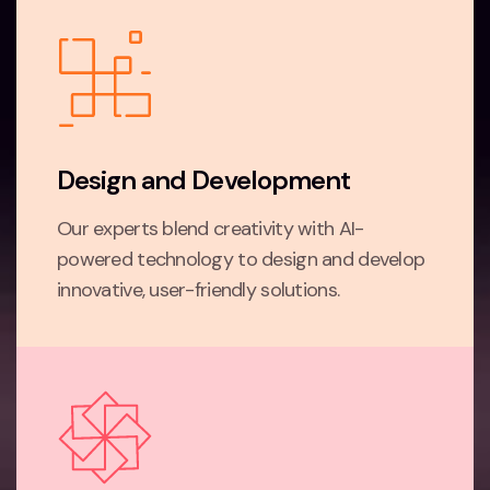
Design and Development
Our experts blend creativity with AI-
powered technology to design and develop
innovative, user-friendly solutions.