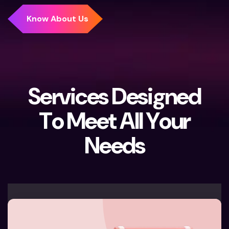
S
e
r
v
i
c
e
s
D
e
s
i
g
n
e
d
T
o
M
e
e
t
A
l
l
Y
o
u
r
N
e
e
d
s