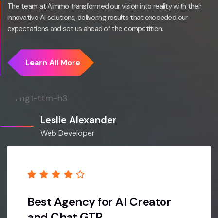
The team at Aimmo transformed our vision into reality with their
innovative AI solutions, delivering results that exceeded our
expectations and set us ahead of the competition.
Leslie Alexander
Web Developer
Best Agency for AI Creator
and Chat GTP