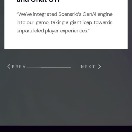
“We’ve integrated Scenario’s GenAI engine
into our game, taking a giant leap towards
unparalleled player experiences.”
PREV
NEXT