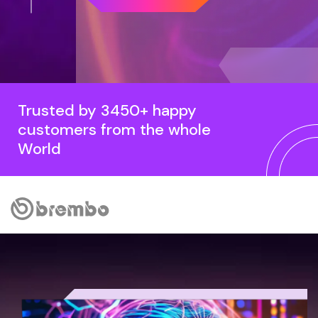
Trusted by 3450+ happy
customers from the whole
World