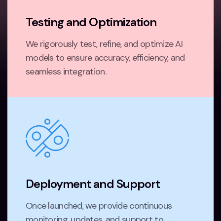
Testing and Optimization
We rigorously test, refine, and optimize AI
models to ensure accuracy, efficiency, and
seamless integration.
Deployment and Support
Once launched, we provide continuous
monitoring, updates, and support to