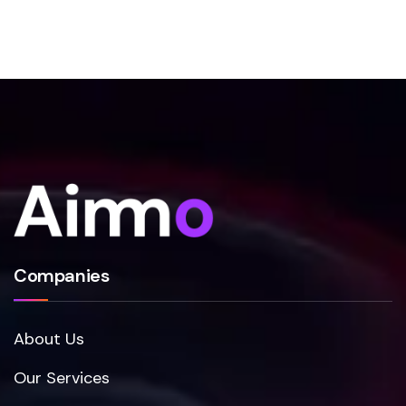
Companies
About Us
Our Services