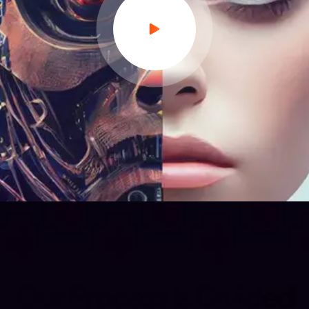
O
u
r
P
r
o
c
e
s
s
I
s
D
i
v
i
d
e
d