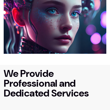
We Provide
Professional and
Dedicated Services