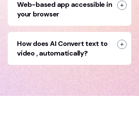
Web-based app accessible in
your browser
How does AI Convert text to
video , automatically?