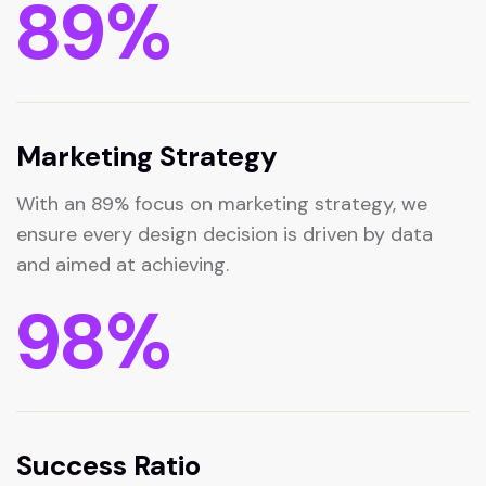
89
%
Marketing Strategy
With an 89% focus on marketing strategy, we
ensure every design decision is driven by data
and aimed at achieving.
98
%
Success Ratio