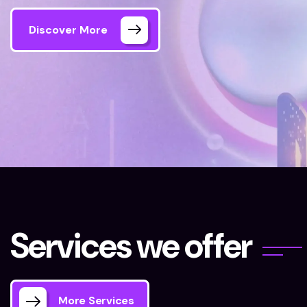
Discover More
Home 06 Style Dark
Our Services
S
e
r
v
i
c
e
s
w
e
o
f
f
e
r
More Services