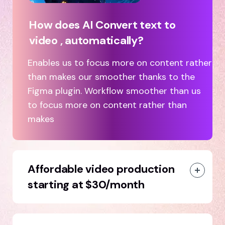
How does AI Convert text to
video , automatically?
Enables us to focus more on content rather
than makes our smoother thanks to the
Figma plugin. Workflow smoother than us
to focus more on content rather than
makes
Affordable video production
starting at $30/month