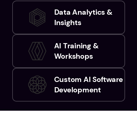
Data Analytics &
Insights
AI Training &
Workshops
Custom AI Software
Development