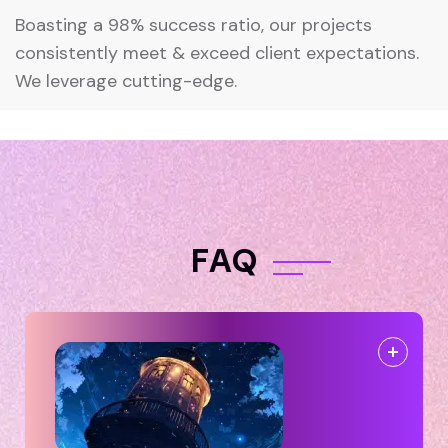
Boasting a 98% success ratio, our projects
consistently meet & exceed client expectations.
We leverage cutting-edge.
F
A
Q