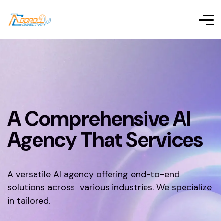
A Comprehensive AI
Agency That Services
A versatile AI agency offering end-to-end
solutions across various industries. We specialize
in tailored.