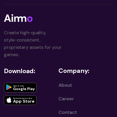
Create high-quality,
style-consistent,
proprietary assets for your
games.
Company:
Download:
About
GET IT ON
Google Play
Career
Download on the
App Store
Contact