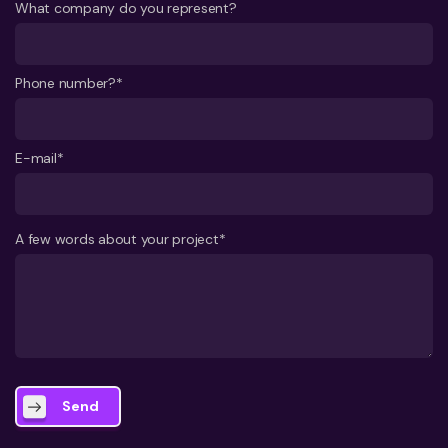
What company do you represent?
Phone number?*
E-mail*
A few words about your project*
Send