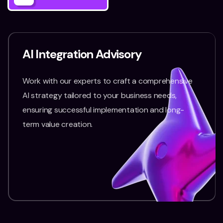
AI Integration Advisory
Work with our experts to craft a comprehensive
AI strategy tailored to your business needs,
ensuring successful implementation and long-
term value creation.