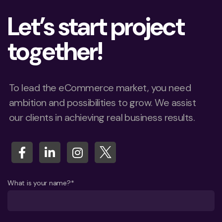
Let’s start project
together!
To lead the eCommerce market, you need
ambition and possibilities to grow. We assist
our clients in achieving real business results.
What is your name?*