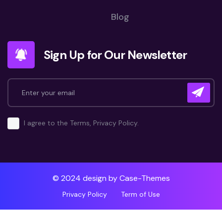
Blog
Sign Up for Our Newsletter
I agree to the Terms, Privacy Policy.
© 2024 design by
Case-Themes
Privacy Policy
Term of Use