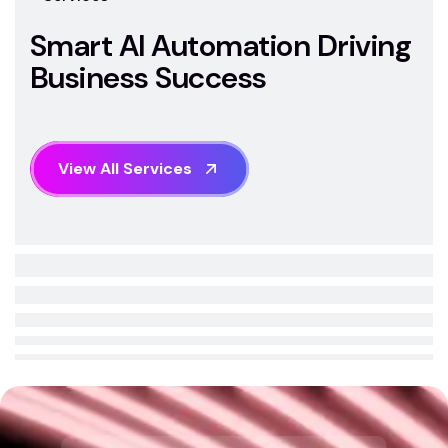
S
m
a
r
t
A
I
A
u
t
o
m
a
t
i
o
n
D
r
i
v
i
n
g
B
u
s
i
n
e
s
s
S
u
c
c
e
s
s
V
i
e
w
A
l
l
S
e
r
v
i
c
e
s