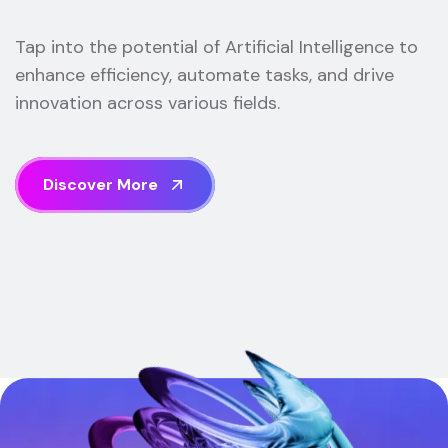
Tap into the potential of Artificial Intelligence to
enhance efficiency, automate tasks, and drive
innovation across various fields.
D
i
s
c
o
v
e
r
M
o
r
e