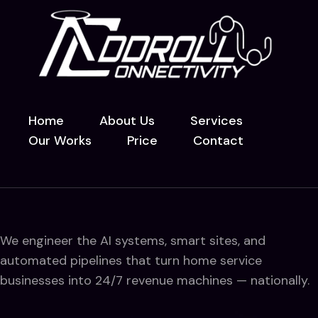
Home
About Us
Services
Our Works
Price
Contact
We engineer the AI systems, smart sites, and
automated pipelines that turn home service
businesses into 24/7 revenue machines — nationally.