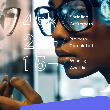
4
5
k
Saticfied
Customers
2
k
+
Projects
Completed
1
5
+
Winning
Awards