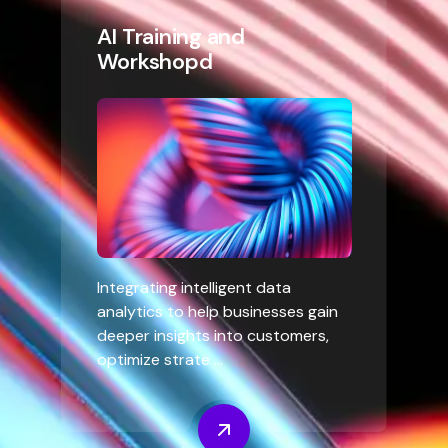
AI Training and
Workshopd
Integrating intelligent data
analytics to help businesses gain
deeper insights into customers,
optimize strate ...