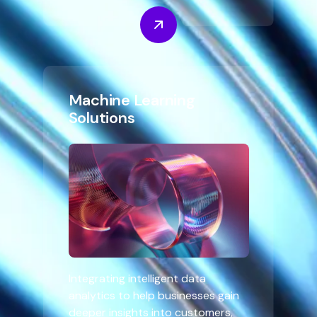
Machine Learning
Solutions
Integrating intelligent data
analytics to help businesses gain
deeper insights into customers,