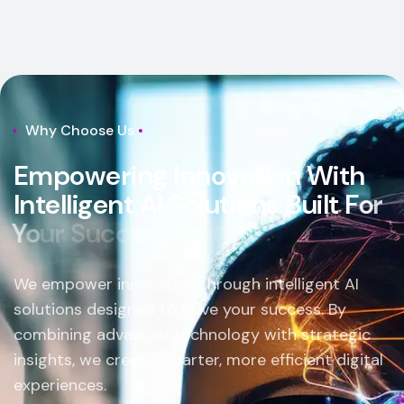
Why Choose Us
E
m
p
o
w
e
r
i
n
g
I
n
n
o
v
a
t
i
o
n
W
i
t
h
I
n
t
e
l
l
i
g
e
n
t
A
I
S
o
l
u
t
i
o
n
s
B
u
i
l
t
F
o
r
Y
o
u
r
S
u
c
c
e
s
s
.
We empower innovation through intelligent AI
solutions designed to drive your success. By
combining advanced technology with strategic
insights, we create smarter, more efficient digital
experiences.