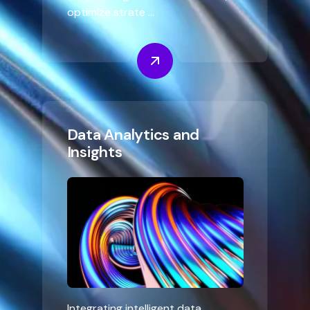
optimize strate ...
Data Analytics and
Insights
Integrating intelligent data