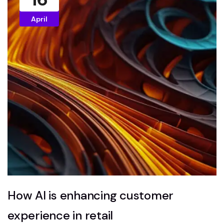
April
How AI is enhancing customer
experience in retail