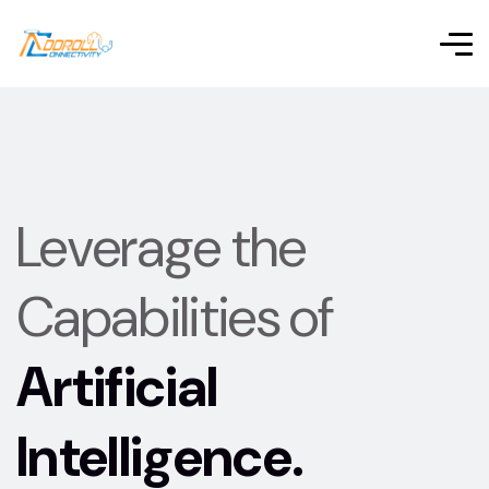
Leverage the
Capabilities of
Artificial
Intelligence.