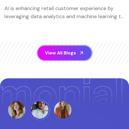
AI is enhancing retail customer experience by
leveraging data analytics and machine learning to
offer ...
V
i
e
w
A
l
l
B
l
o
g
s