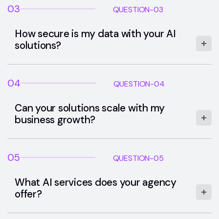
03
QUESTION-03
How secure is my data with your AI
solutions?
04
QUESTION-04
Can your solutions scale with my
business growth?
05
QUESTION-05
What AI services does your agency
offer?