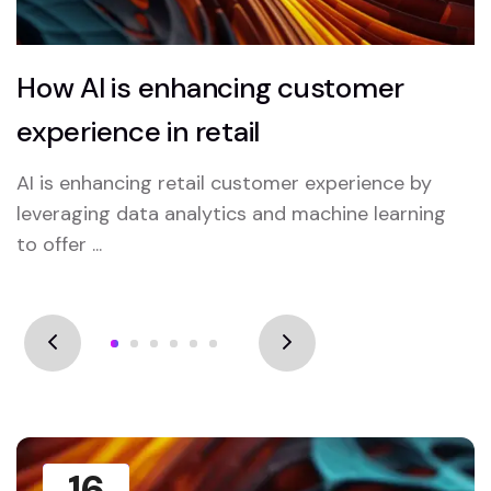
How AI is enhancing customer
experience in retail
AI is enhancing retail customer experience by
leveraging data analytics and machine learning
to offer ...
16