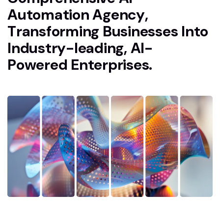
A
u
t
o
m
a
t
i
o
n
A
g
e
n
c
y
,
T
r
a
n
s
f
o
r
m
i
n
g
B
u
s
i
n
e
s
s
e
s
I
n
t
o
I
n
d
u
s
t
r
y
-
l
e
a
d
i
n
g
,
A
I
-
P
o
w
e
r
e
d
E
n
t
e
r
p
r
i
s
e
s
.