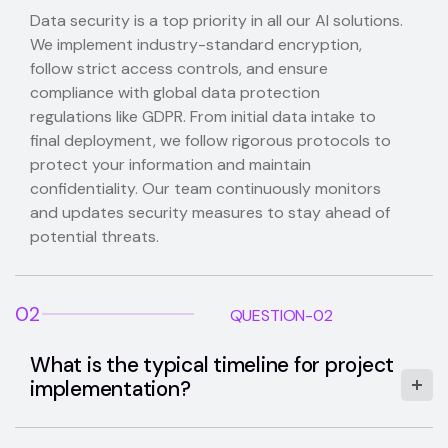
Data security is a top priority in all our AI solutions.
We implement industry-standard encryption,
follow strict access controls, and ensure
compliance with global data protection
regulations like GDPR. From initial data intake to
final deployment, we follow rigorous protocols to
protect your information and maintain
confidentiality. Our team continuously monitors
and updates security measures to stay ahead of
potential threats.
02
QUESTION-02
What is the typical timeline for project
implementation?