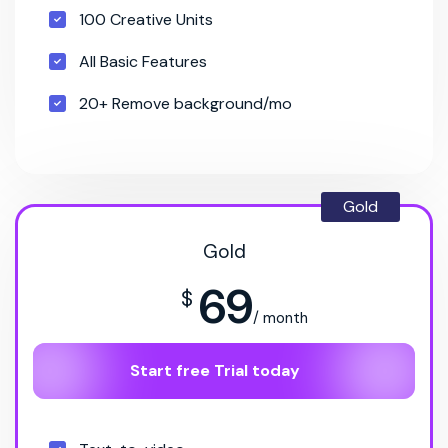
100 Creative Units
All Basic Features
20+ Remove background/mo
Gold
Gold
69
$
/ month
Start free Trial today