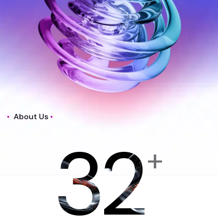
About Us
32
+