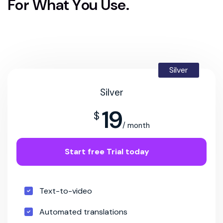
F
o
r
W
h
a
t
Y
o
u
U
s
e
.
Silver
Silver
19
$
/ month
Start free Trial today
Text-to-video
Automated translations