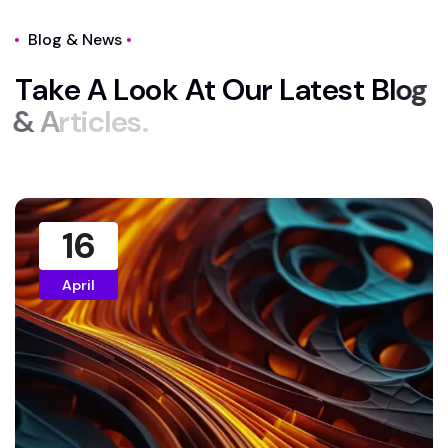
Blog & News
T
a
k
e
A
L
o
o
k
A
t
O
u
r
L
a
t
e
s
t
B
l
o
g
&
A
r
t
i
c
l
e
s
.
16
April