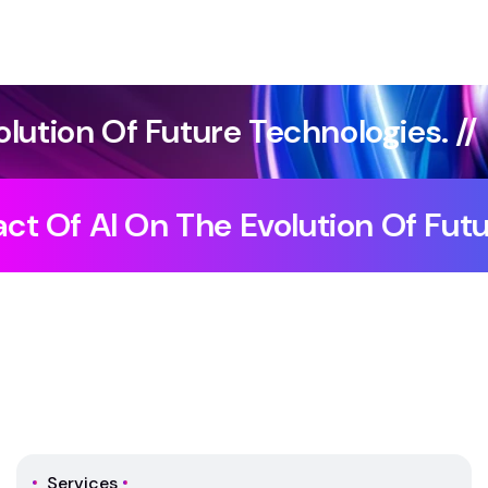
hnologies. //
Artificial Intellige
igence //
The Impact Of AI On Th
Services