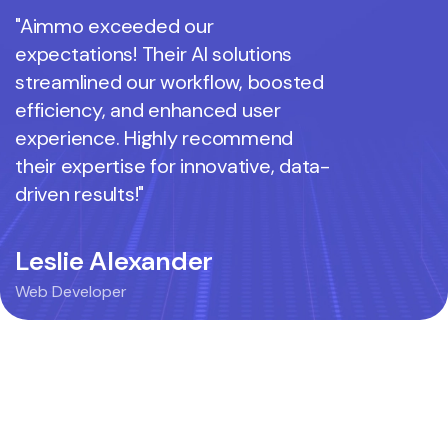
"Aimmo exceeded our
"Aimmo 
expectations! Their AI solutions
expectati
streamlined our workflow, boosted
streamli
efficiency, and enhanced user
efficienc
experience. Highly recommend
experien
their expertise for innovative, data-
their exp
driven results!"
driven res
Leslie Alexander
Mie Az
Web Developer
Web Devel