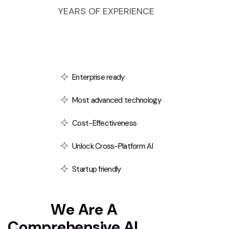
YEARS OF EXPERIENCE
Enterprise ready
Most advanced technology
Cost-Effectiveness
Unlock Cross-Platform AI
Startup friendly
T
e
x
t
i
i
W
e
A
r
e
A
C
o
m
p
r
e
h
e
n
s
i
v
e
A
I