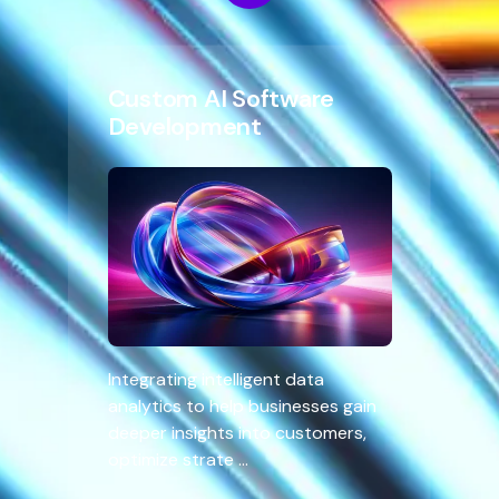
Custom AI Software
Development
Integrating intelligent data
analytics to help businesses gain
deeper insights into customers,
optimize strate ...