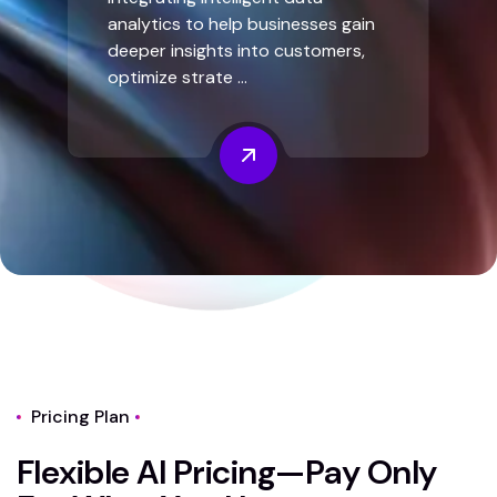
analytics to help businesses gain
deeper insights into customers,
optimize strate ...
Pricing Plan
F
l
e
x
i
b
l
e
A
I
P
r
i
c
i
n
g
—
P
a
y
O
n
l
y