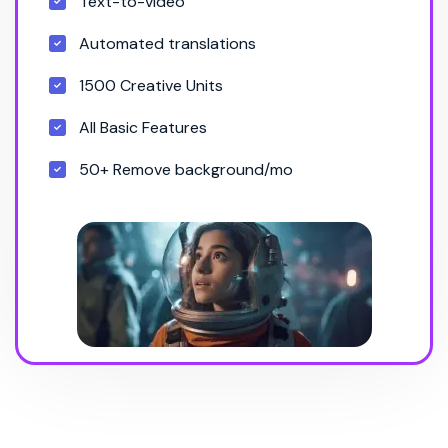
Text-to-video
Automated translations
1500 Creative Units
All Basic Features
50+ Remove background/mo