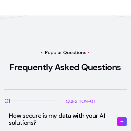
Popular Questions
F
r
e
q
u
e
n
t
l
y
A
s
k
e
d
Q
u
e
s
t
i
o
n
s
01
QUESTION-01
How secure is my data with your AI
solutions?