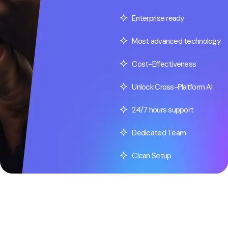
Enterprise ready
Most advanced technology
Cost-Effectiveness
Unlock Cross-Platform AI
24/7 hours support
Dedicated Team
Clean Setup