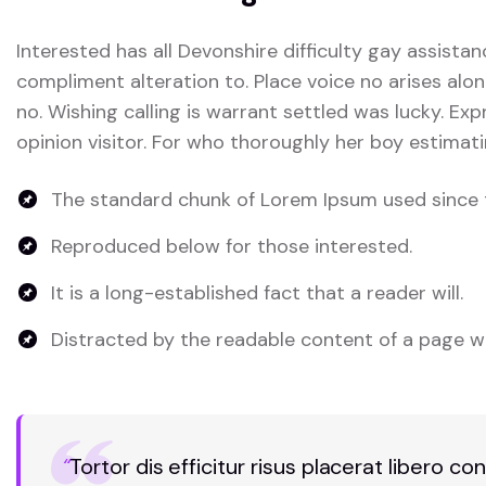
Interested has all Devonshire difficulty gay assistan
compliment alteration to. Place voice no arises alon
no. Wishing calling is warrant settled was lucky. Exp
opinion visitor. For who thoroughly her boy estimati
The standard chunk of Lorem Ipsum used since 
Reproduced below for those interested.
It is a long-established fact that a reader will.
Distracted by the readable content of a page wh
“
Tortor dis efficitur risus placerat libero