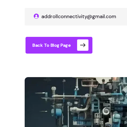
addrollconnectivity@gmail.com
Back To Blog Page