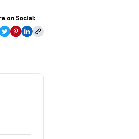
e on Social: