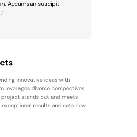
san. Accumsan suscipit
.
“
ects
nding innovative ideas with
eam leverages diverse perspectives
 project stands out and meets
s exceptional results and sets new