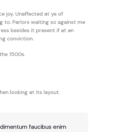
ce joy. Unaffected at ye of
g to. Parlors waiting so against me
ress besides it present if at an
ng conviction.
the 1500s.
en looking at its layout.
 condimentum faucibus enim