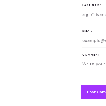
LAST NAME
EMAIL
COMMENT
Post Co