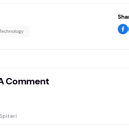
Shar
Technology
 A Comment