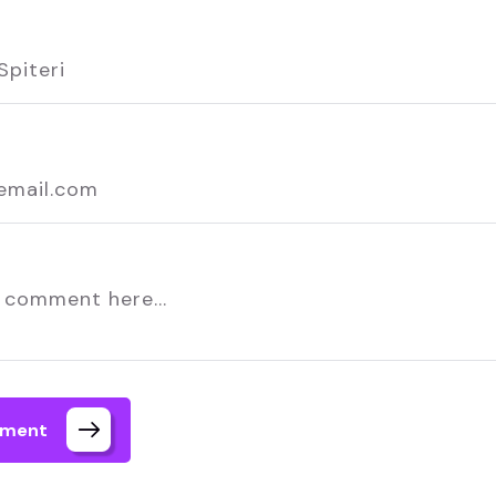
mment