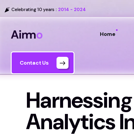
Celebrating 10 years :
2014 - 2024
Home
Contact Us
Harnessing
Analytics I