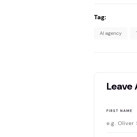
Tag:
AI agency
Leave
FIRST NAME