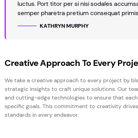
luctus. Port titor per si nisi sodales accum
semper pharetra pretium consequat primis
KATHRYN MURPHY
Creative Approach To Every Proj
We take a creative approach to every project by ble
strategic insights to craft unique solutions. Our t
and cutting-edge technologies to ensure that each
specific goals. This commitment to creativity drive
standards in every endeavor.