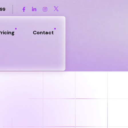
899
Pricing
Contact