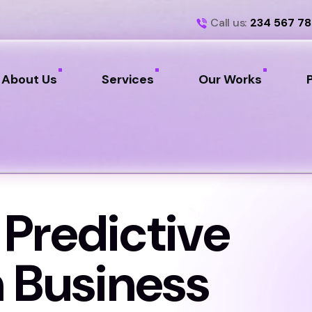
Call us:
234 567 7
About Us
Services
Our Works
 Predictive
n Business