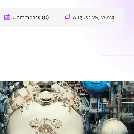
Comments (0)
August 29, 2024