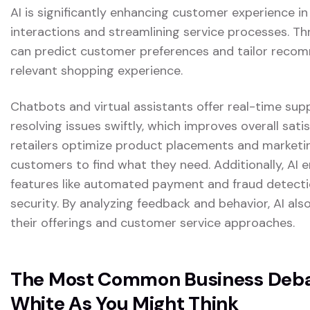
AI is significantly enhancing customer experience in
interactions and streamlining service processes. Th
can predict customer preferences and tailor reco
relevant shopping experience.
Chatbots and virtual assistants offer real-time sup
resolving issues swiftly, which improves overall satis
retailers optimize product placements and marketing
customers to find what they need. Additionally, AI
features like automated payment and fraud detectio
security. By analyzing feedback and behavior, AI also
their offerings and customer service approaches.
The Most Common Business Debat
White As You Might Think