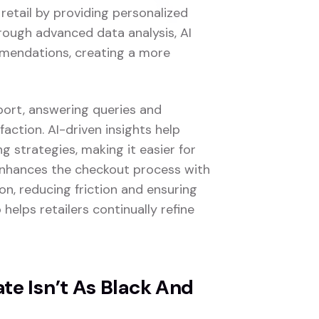
 retail by providing personalized
rough advanced data analysis, AI
mmendations, creating a more
port, answering queries and
faction. AI-driven insights help
 strategies, making it easier for
 enhances the checkout process with
n, reducing friction and ensuring
 helps retailers continually refine
e Isn’t As Black And